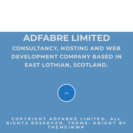
ADFABRE LIMITED
CONSULTANCY, HOSTING AND WEB
DEVELOPMENT COMPANY BASED IN
EAST LOTHIAN, SCOTLAND.
COPYRIGHT ADFABRE LIMITED. ALL
RIGHTS RESERVED.
THEME: KNIGHT BY
THEMEINWP