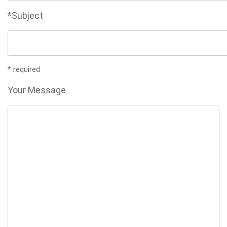
*Subject
* required
Your Message