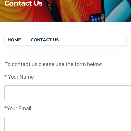
Contact Us
HOME
CONTACT US
To contact us please use the form below:
* Your Name
*Your Email