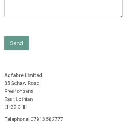
Adfabre Limited
35 Schaw Road
Prestonpans
East Lothian
EH32 9HH
Telephone: 07913 582777