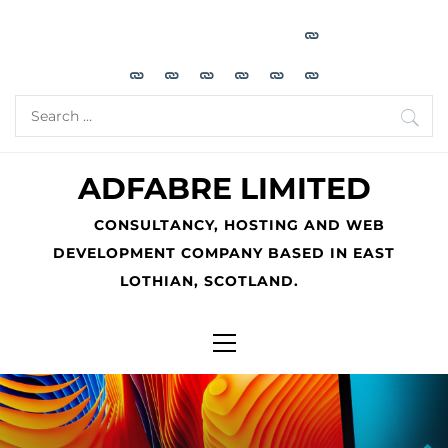
Skip
to
content
Search
for:
ADFABRE LIMITED
CONSULTANCY, HOSTING AND WEB
DEVELOPMENT COMPANY BASED IN EAST
LOTHIAN, SCOTLAND.
Primary
Menu