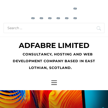
Skip
to
content
Search
for:
ADFABRE LIMITED
CONSULTANCY, HOSTING AND WEB
DEVELOPMENT COMPANY BASED IN EAST
LOTHIAN, SCOTLAND.
Primary
Menu