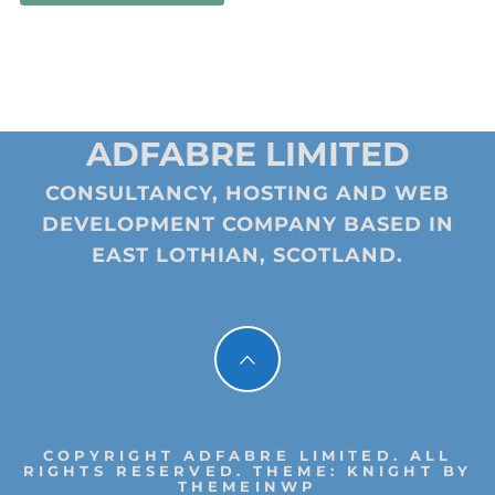
ADFABRE LIMITED
CONSULTANCY, HOSTING AND WEB
DEVELOPMENT COMPANY BASED IN
EAST LOTHIAN, SCOTLAND.
COPYRIGHT ADFABRE LIMITED. ALL
RIGHTS RESERVED.
THEME: KNIGHT BY
THEMEINWP