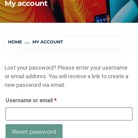
My account
HOME
MY ACCOUNT
Lost your password? Please enter your username
or email address. You will receive a link to create a
new password via email.
Required
Username or email
*
Reset password