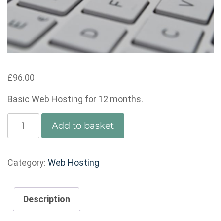
£
96.00
Basic Web Hosting for 12 months.
Basic
Add to basket
Web
Hosting
-
Category:
Web Hosting
Annual
quantity
Description