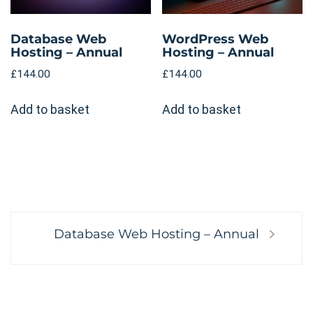
Database Web
WordPress Web
Hosting – Annual
Hosting – Annual
£
144.00
£
144.00
Add to basket
Add to basket
Post
Next
Database Web Hosting – Annual
navigation
post: