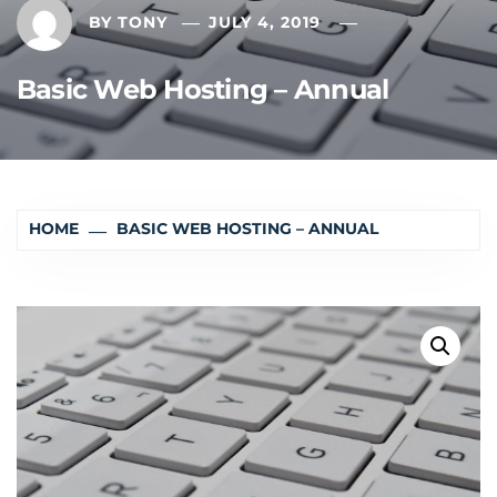
BY
TONY
JULY 4, 2019
Basic Web Hosting – Annual
HOME
BASIC WEB HOSTING – ANNUAL