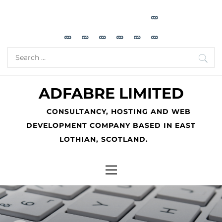
Skip
to
content
Search
for:
ADFABRE LIMITED
CONSULTANCY, HOSTING AND WEB
DEVELOPMENT COMPANY BASED IN EAST
LOTHIAN, SCOTLAND.
Primary
Menu