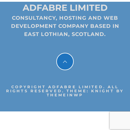
ADFABRE LIMITED
CONSULTANCY, HOSTING AND WEB
DEVELOPMENT COMPANY BASED IN
EAST LOTHIAN, SCOTLAND.
COPYRIGHT ADFABRE LIMITED. ALL
RIGHTS RESERVED.
THEME: KNIGHT BY
THEMEINWP