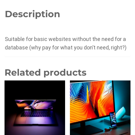
Description
Suitable for basic websites without the need for a
database (why pay for what you don’t need, right?)
Related products